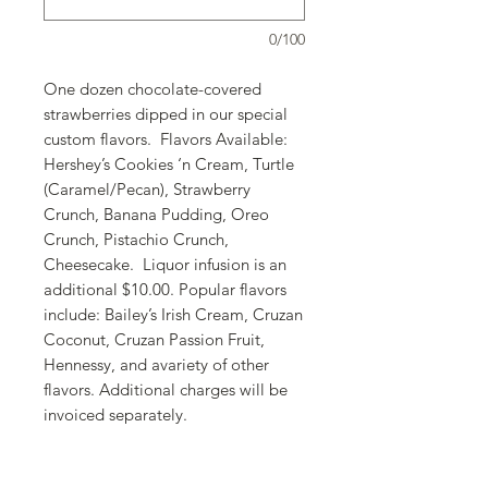
0/100
One dozen chocolate-covered
strawberries dipped in our special
custom flavors. Flavors Available:
Hershey’s Cookies ‘n Cream, Turtle
(Caramel/Pecan), Strawberry
Crunch, Banana Pudding, Oreo
Crunch, Pistachio Crunch,
Cheesecake. Liquor infusion is an
additional $10.00. Popular flavors
include: Bailey’s Irish Cream, Cruzan
Coconut, Cruzan Passion Fruit,
Hennessy, and avariety of other
flavors. Additional charges will be
invoiced separately.