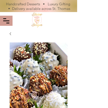
Handcrafted Desserts • Luxury Gifting
• Delivery available across St. Thomas