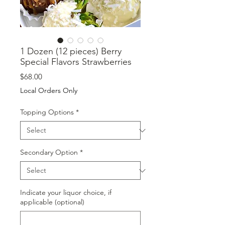
1 Dozen (12 pieces) Berry
Special Flavors Strawberries
Price
$68.00
Local Orders Only
Topping Options
*
Secondary Option
*
Indicate your liquor choice, if
applicable (optional)