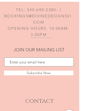
TEL:
340-690-2380
- /
BOOKINGS@DIVINEDESIGNSVI.
COM
OPENING HOURS: 10:00AM-
3:00PM
JOIN OUR MAILING LIST
Subscribe Now
contact