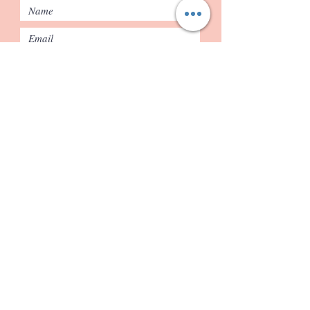
Submit