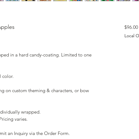
Apples
$96.00
Local O
pped in a hard candy-coating. Limited to one
l color.
g on custom theming & characters, or bow
ndividually wrapped.
Pricing varies.
mit an Inquiry via the Order Form.