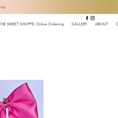
mas
THE SWEET SHOPPE: Online Ordering
GALLERY
ABOUT