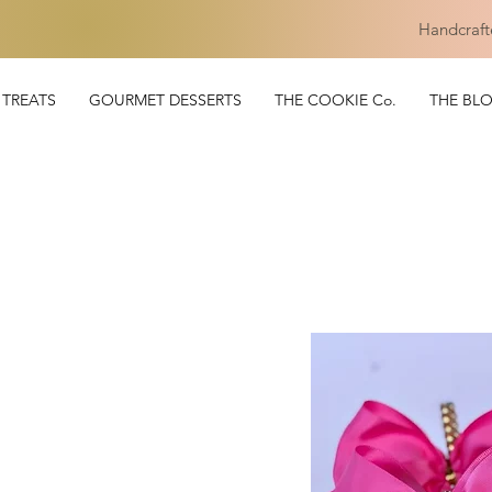
Handcraft
TREATS
GOURMET DESSERTS
THE COOKIE Co.
THE BL