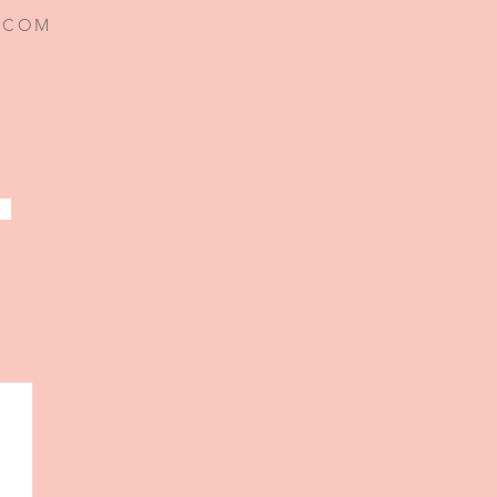
I.COM