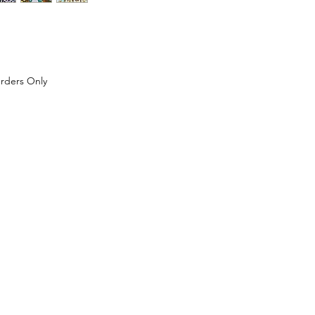
Price
rders Only