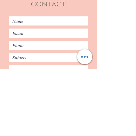
contact
Submit