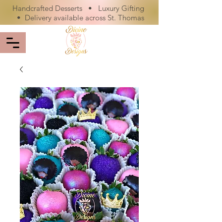
Handcrafted Desserts • Luxury Gifting
• Delivery available across St. Thomas