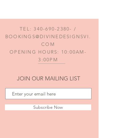
TEL:
340-690-2380
- /
BOOKINGS@DIVINEDESIGNSVI.
COM
OPENING HOURS: 10:00AM-
3:00PM
JOIN OUR MAILING LIST
Subscribe Now