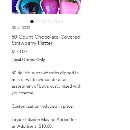
SKU: 0002
50-Count Chocolate-Covered
Strawberry Platter
Price
$170.00
Local Orders Only
50 delicious strawberries dipped in
milk or white chocolate or an
assortment of both, customized with
your theme.
Customization included in price.
Liquor Infusion May be Added for
an Additional $10.00.