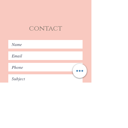
contact