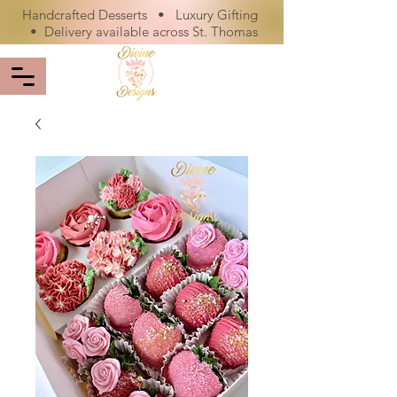
Handcrafted Desserts • Luxury Gifting
• Delivery available across St. Thomas