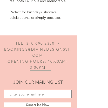
feel both luxurious and memorable.
Perfect for birthdays, showers,
celebrations, or simply because.
TEL:
340-690-2380
- /
BOOKINGS@DIVINEDESIGNSVI.
COM
OPENING HOURS: 10:00AM-
3:00PM
JOIN OUR MAILING LIST
Subscribe Now