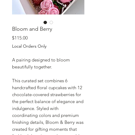
Bloom and Berry
Price
$115.00
Local Orders Only
A pairing designed to bloom
beautifully together.
This curated set combines 6
handcrafted floral cupcakes with 12
chocolate-covered strawberries for
the perfect balance of elegance and
indulgence. Styled with
coordinating colors and premium
finishing details, Bloom & Berry was
created for gifting moments that