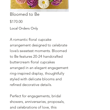
Bloomed to Be
Price
$170.00
Local Orders Only
A romantic floral cupcake
arrangement designed to celebrate
love’s sweetest moments. Bloomed
to Be features 20-24 handcrafted
buttercream floral cupcakes
arranged in an elegant engagement
ring-inspired display, thoughtfully
styled with delicate blooms and
refined decorative details.
Perfect for engagements, bridal
showers, anniversaries, proposals,
and celebrations of love, this