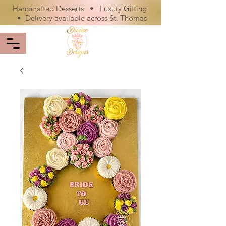
Handcrafted Desserts • Luxury Gifting
• Delivery available across St. Thomas