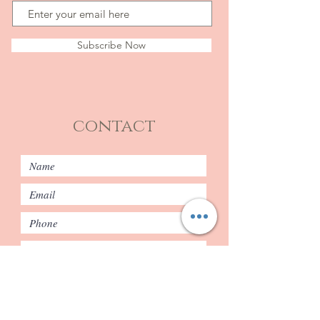
Subscribe Now
contact