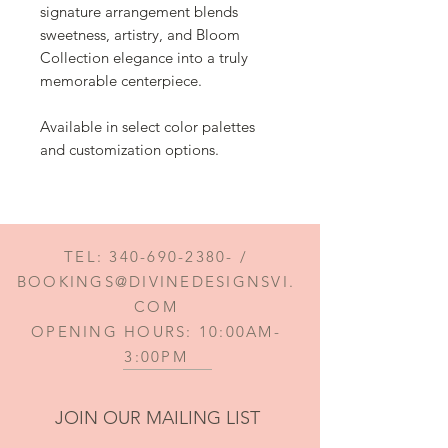
signature arrangement blends
sweetness, artistry, and Bloom
Collection elegance into a truly
memorable centerpiece.
Available in select color palettes
and customization options.
TEL:
340-690-2380
- /
BOOKINGS@DIVINEDESIGNSVI.
COM
OPENING HOURS: 10:00AM-
3:00PM
JOIN OUR MAILING LIST