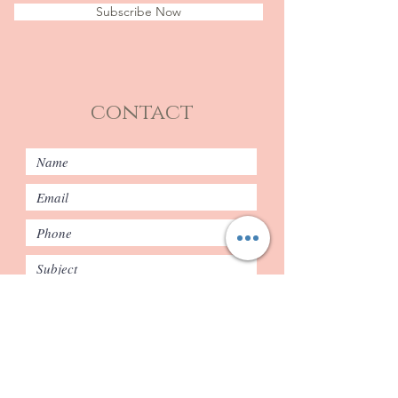
Subscribe Now
contact