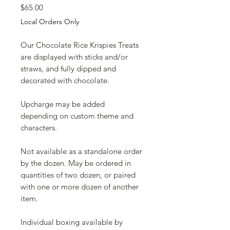
Price
$65.00
Local Orders Only
Our Chocolate Rice Krispies Treats
are displayed with sticks and/or
straws, and fully dipped and
decorated with chocolate.
Upcharge may be added
depending on custom theme and
characters.
Not available as a standalone order
by the dozen. May be ordered in
quantities of two dozen, or paired
with one or more dozen of another
item.
Individual boxing available by