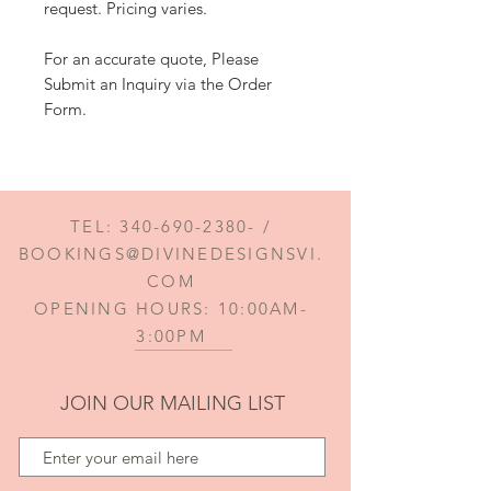
request. Pricing varies.
For an accurate quote, Please
Submit an Inquiry via the Order
Form.
TEL:
340-690-2380
- /
BOOKINGS@DIVINEDESIGNSVI.
COM
OPENING HOURS: 10:00AM-
3:00PM
JOIN OUR MAILING LIST