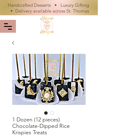
Handcrafted Desserts • Luxury Gifting
• Delivery available across St. Thomas
1 Dozen (12 pieces)
Chocolate-Dipped Rice
Krispies Treats