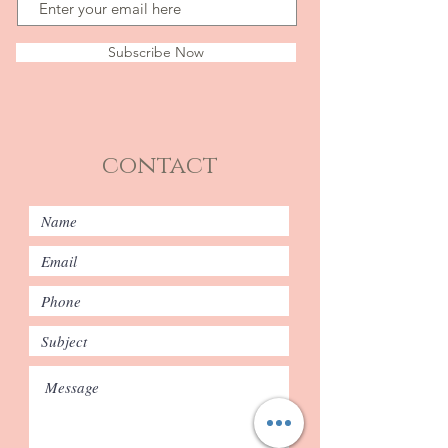
Subscribe Now
contact