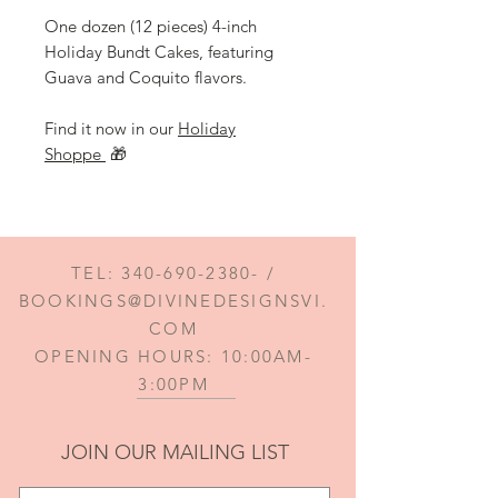
One dozen (12 pieces) 4-inch
Holiday Bundt Cakes, featuring
Guava and Coquito flavors.
Find it now in our
Holiday
Shoppe
🎁
TEL:
340-690-2380
- /
BOOKINGS@DIVINEDESIGNSVI.
COM
OPENING HOURS: 10:00AM-
3:00PM
JOIN OUR MAILING LIST