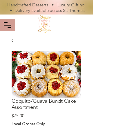
Handcrafted Desserts • Luxury Gifting
• Delivery available across St. Thomas
Coquito/Guava Bundt Cake
Assortment
Price
$75.00
Local Orders Only