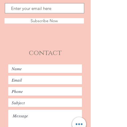
Subscribe Now
contact