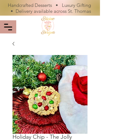
Handcrafted Desserts • Luxury Gifting
• Delivery available across St. Thomas
Holiday Chip - The Jolly