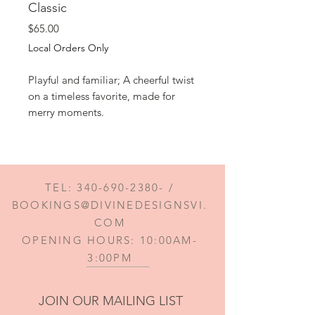
Classic
Price
$65.00
Local Orders Only
Playful and familiar; A cheerful twist
on a timeless favorite, made for
merry moments.
TEL:
340-690-2380
- /
BOOKINGS@DIVINEDESIGNSVI.
COM
OPENING HOURS: 10:00AM-
3:00PM
JOIN OUR MAILING LIST