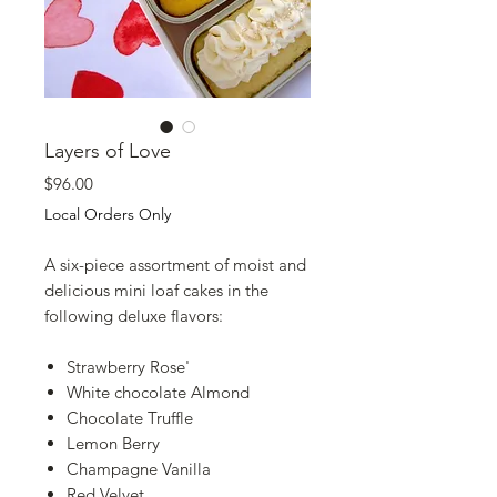
Layers of Love
Price
$96.00
Local Orders Only
A six-piece assortment of moist and
delicious mini loaf cakes in the
following deluxe flavors:
Strawberry Rose'
White chocolate Almond
Chocolate Truffle
Lemon Berry
Champagne Vanilla
Red Velvet