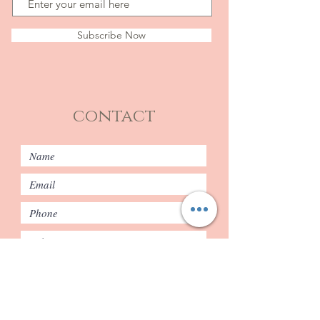
Subscribe Now
contact