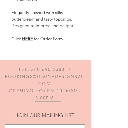
Elegantly finished with silky
buttercream and tasty toppings.
Designed to impress and delight.
Click
HERE
for Order Form.
TEL:
340-690-2380
- /
BOOKINGS@DIVINEDESIGNSVI.
COM
OPENING HOURS: 10:00AM-
3:00PM
JOIN OUR MAILING LIST