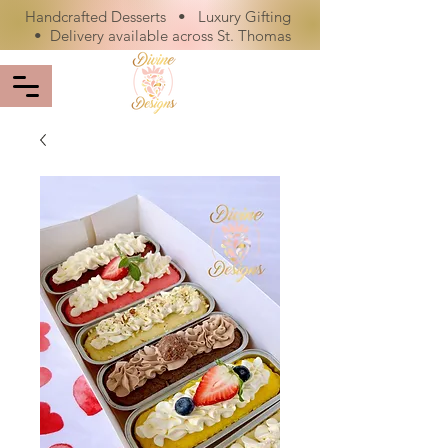
Handcrafted Desserts • Luxury Gifting
• Delivery available across St. Thomas