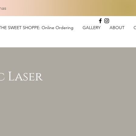
mas
THE SWEET SHOPPE: Online Ordering
GALLERY
ABOUT
c Laser