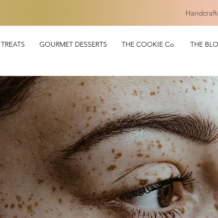
Handcraft
TREATS
GOURMET DESSERTS
THE COOKIE Co.
THE BL