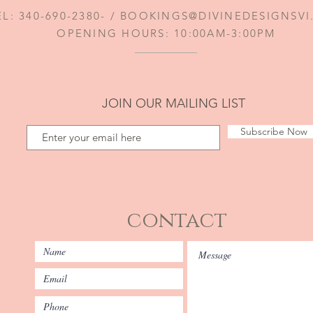
EL: 340-690-2380- /
BOOKINGS@DIVINEDESIGNSV
OPENING HOURS: 10:00AM-3:00PM
JOIN OUR MAILING LIST
Subscribe Now
contact