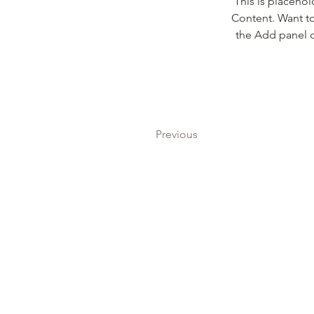
This is placehol
Content. Want to
the Add panel o
Previous