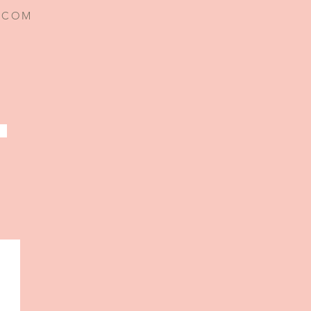
I.COM