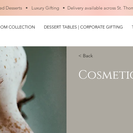
ed Desserts • Luxury Gifting • Delivery available across St. Tho
OOM COLLECTION
DESSERT TABLES | CORPORATE GIFTING
< Back
Cosmeti