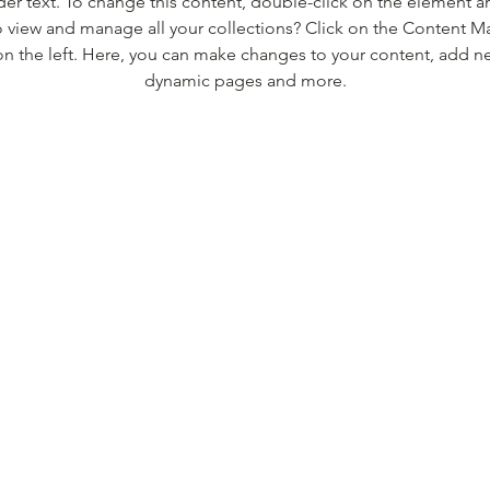
der text. To change this content, double-click on the element 
 view and manage all your collections? Click on the Content M
n the left. Here, you can make changes to your content, add new
dynamic pages and more.