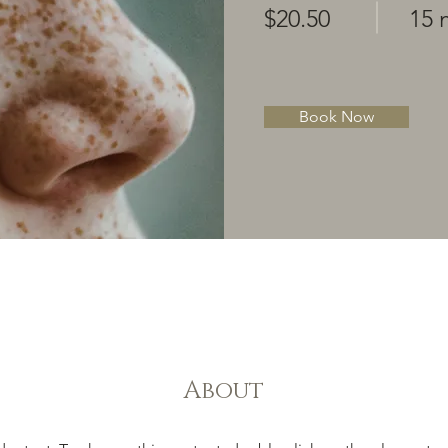
$20.50
15 
Book Now
About