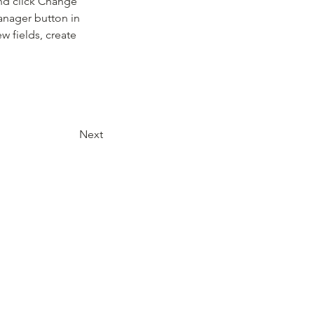
and click Change 
anager button in 
 fields, create 
Next