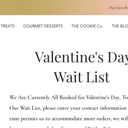
Handcraft
TREATS
GOURMET DESSERTS
THE COOKIE Co.
THE BL
Valentine's Da
Wait List
We Are Currently All Booked for Valentine's Day. T
Our Wait List, please enter your contact information 
time permits us to accommodate more orders, we wil