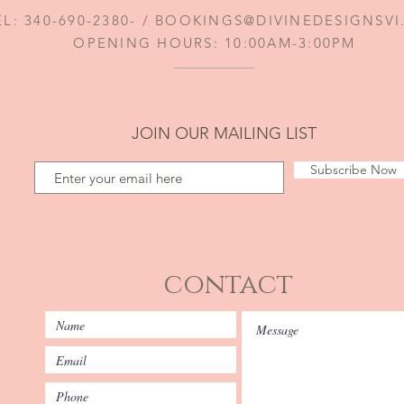
EL: 340-690-2380- /
BOOKINGS@DIVINEDESIGNSV
OPENING HOURS: 10:00AM-3:00PM
JOIN OUR MAILING LIST
Subscribe Now
contact