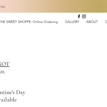
mas
THE SWEET SHOPPE: Online Ordering
GALLERY
ABOUT
:
NOT
ot.
ntine's Day
vailable