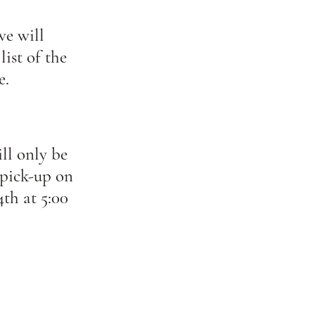
we will
list of the
e.
ll only be
 pick-up on
th at 5:00