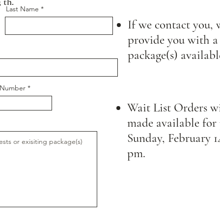
 th.
Last Name
If we contact you, 
provide you with a 
package(s) availabl
e Number
Wait List Orders wi
made available for
Sunday, February 14
pm.