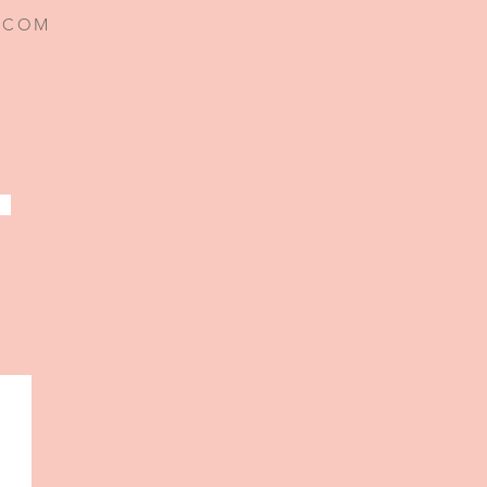
I.COM