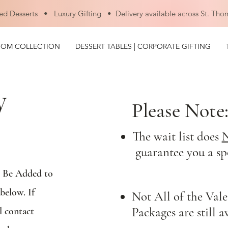
ed Desserts • Luxury Gifting • Delivery available across St. Tho
OOM COLLECTION
DESSERT TABLES | CORPORATE GIFTING
y
Please Note
The wait list does
guarantee you a sp
o Be Added to
below. If
Not All of the Vale
Packages are still a
l contact