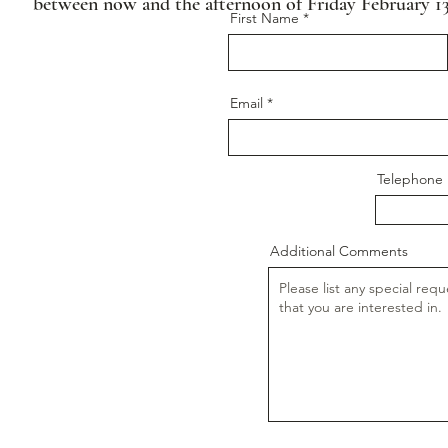
between now and the afternoon of Friday February 13
First Name
Email
Telephon
Additional Comments